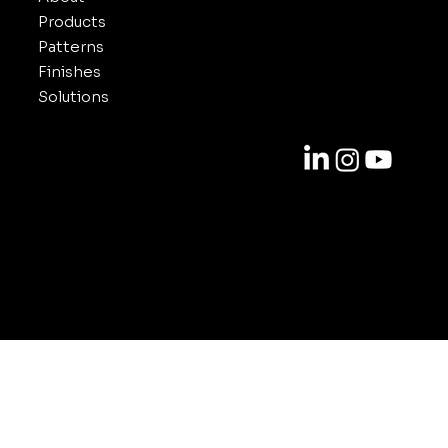
Products
Patterns
Finishes
Solutions
Contact
818-688-6000
info@inuxe.com
11301 West Olympic Blvd. Suite 311
Los Angeles CA 90064
© 2025-2026 by INUXE. All Rights Reserved.