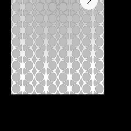
Pattern:
B2D-2