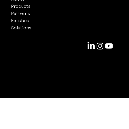
Products
Patterns
Finishes
Solutions
Contact
818-688-6000
info@inuxe.com
11301 West Olympic Blvd. Suite 311
Los Angeles CA 90064
© 2025-2026 by INUXE. All Rights Reserved.