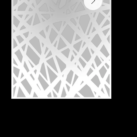
Pattern:
N2M