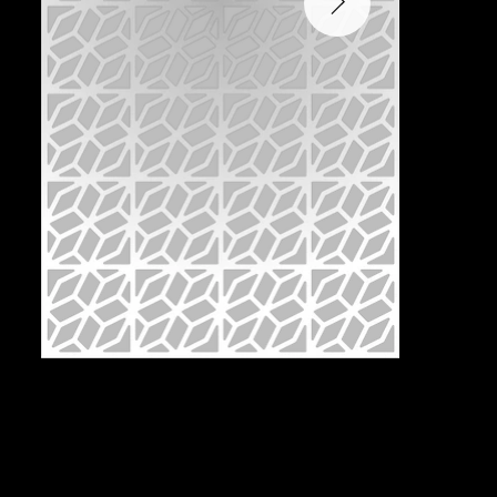
Pattern:
T2F-1