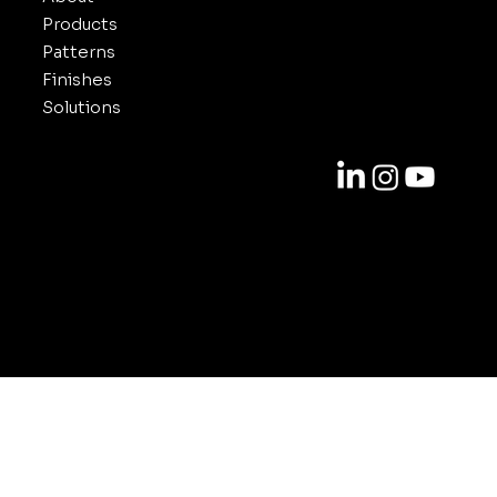
Products
Patterns
Finishes
Solutions
Contact
818-688-6000
info@inuxe.com
11301 West Olympic Blvd. Suite 311
Los Angeles CA 90064
© 2025-2026 by INUXE. All Rights Reserved.