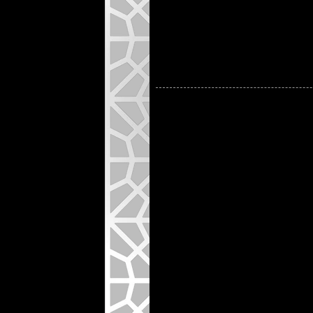
Natura
Custo
artwo
See M
Note:
T2H-2 is
perforat
arcs, an
facades,
applicat
language
with cle
light co
and adju
project-
All pattern designs, drawings, a
other intellectual property laws. 