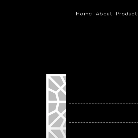
Home
About
Product
Pattern:
T2H-2
Openness:
56%
1/8", 3
Thickness:
Sized 
Panel Size:
Alumi
Material:
Finish:
Powde
Brushe