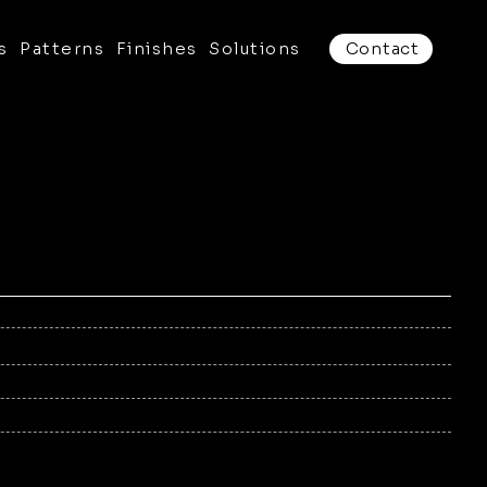
s
Patterns
Finishes
Solutions
Contact
/16", 1/4"
to suit the product, up to 70" × 142"
num, Stainless Steel, Corten
r Coat (AAMA 2604/2605)
d (aluminum, stainless Steel)