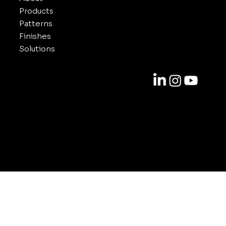
Products
Patterns
Finishes
Solutions
Contact
818-688-6000
info@inuxe.com
11301 West Olympic Blvd. Suite 311
Los Angeles CA 90064
© 2025-2026 by INUXE. All Rights Reserved.