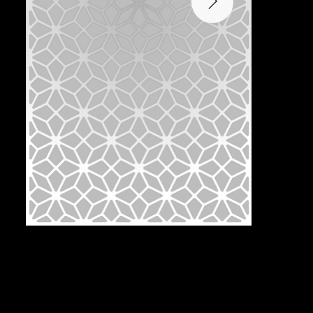
Pattern:
T2J-1