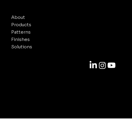
INUXE
About
Products
Patterns
Finishes
Solutions
Contact
818-688-6000
info@inuxe.com
11301 West Olympic Blvd. Suite 311
Los Angeles CA 90064
© 2025-2026 by INUXE. All Rights Reserved.